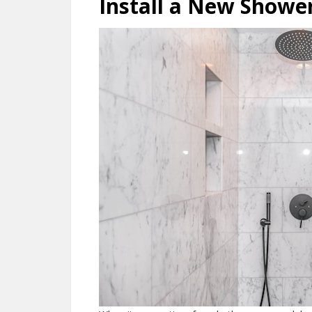
Install a New Showe