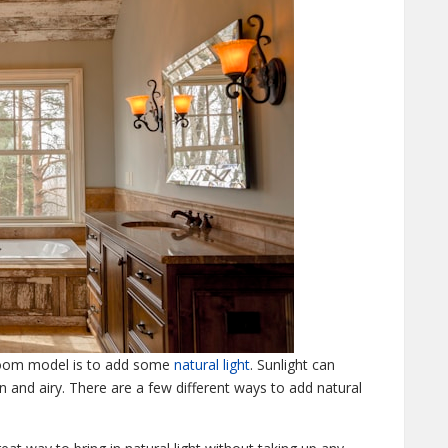
room model is to add some
natural light
. Sunlight can
 and airy. There are a few different ways to add natural