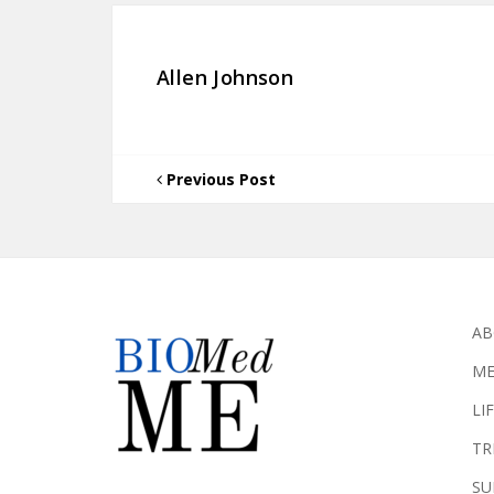
Allen Johnson
Previous Post
AB
ME
LI
TR
SU