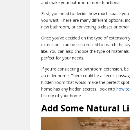
and make your bathroom more functional.
First, you need to decide how much space you 
you want. There are many different options, inc
new bathroom, or converting a closet or other
Once you’ve decided on the type of extension 
extensions can be customized to match the st
like. You can also choose the type of material
perfect for your needs.
If you’re considering a bathroom extension, be s
an older home. There could be a secret passage
hidden room that would make the perfect spot 
home has any hidden secrets, look into
how to 
history of your home.
Add Some Natural Li