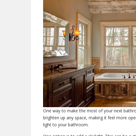
One way to make the most of your next bath
brighten up any space, making it feel more open
light to your bathroom.