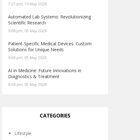
7:27 pm, 10 May 2026
Automated Lab Systems: Revolutionizing
Scientific Research
9:08 pm, 05 May 2026
Patient-Specific Medical Devices: Custom
Solutions for Unique Needs
9:03 pm, 05 May 2026
AI in Medicine: Future Innovations in
Diagnostics & Treatment
8:58 pm, 05 May 2026
CATEGORIES
Lifestyle