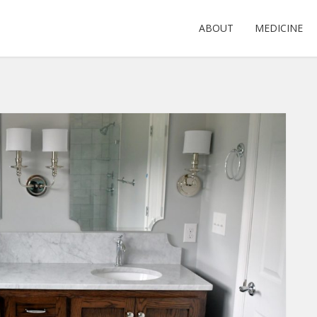
ABOUT
MEDICINE