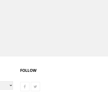
FOLLOW