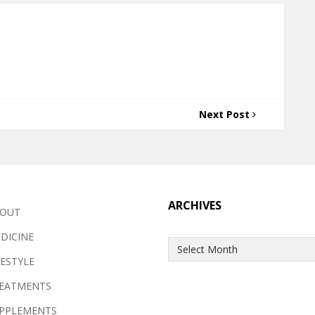
Next Post
ARCHIVES
OUT
DICINE
Archives
FESTYLE
EATMENTS
PPLEMENTS