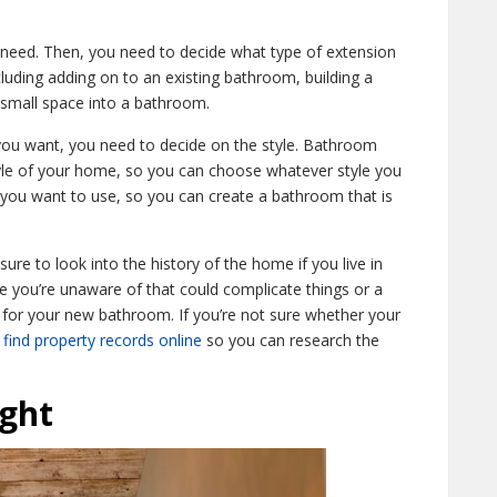
need. Then, you need to decide what type of extension
luding adding on to an existing bathroom, building a
 small space into a bathroom.
you want, you need to decide on the style. Bathroom
yle of your home, so you can choose whatever style you
s you want to use, so you can create a bathroom that is
ure to look into the history of the home if you live in
 you’re unaware of that could complicate things or a
for your new bathroom. If you’re not sure whether your
find property records online
so you can research the
ght