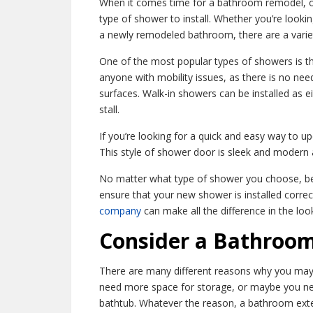
When it comes time for a bathroom remodel, on
type of shower to install. Whether you’re looki
a newly remodeled bathroom, there are a varie
One of the most popular types of showers is the
anyone with mobility issues, as there is no nee
surfaces. Walk-in showers can be installed as ei
stall.
If you’re looking for a quick and easy way to 
This style of shower door is sleek and modern a
No matter what type of shower you choose, be 
ensure that your new shower is installed correc
company
can make all the difference in the lo
Consider a Bathroom
There are many different reasons why you may
need more space for storage, or maybe you 
bathtub. Whatever the reason, a bathroom ext