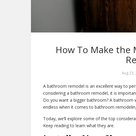
How To Make the 
R
Aug 23,
A bathroom remodel is an excellent way to per
considering a bathroom remodel, it is importa
Do you want a bigger bathroom? A bathroom wit
endless when it comes to bathroom remodelin
Today, we’ll explore some of the top consider
Keep reading to learn what they are.