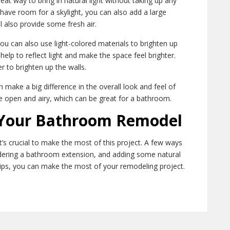
reat way to bring in natural light without taking up any
 have room for a skylight, you can also add a large
ill also provide some fresh air.
you can also use light-colored materials to brighten up
help to reflect light and make the space feel brighter.
r to brighten up the walls.
make a big difference in the overall look and feel of
e open and airy, which can be great for a bathroom.
 Your Bathroom Remodel
s crucial to make the most of this project. A few ways
idering a bathroom extension, and adding some natural
 tips, you can make the most of your remodeling project.