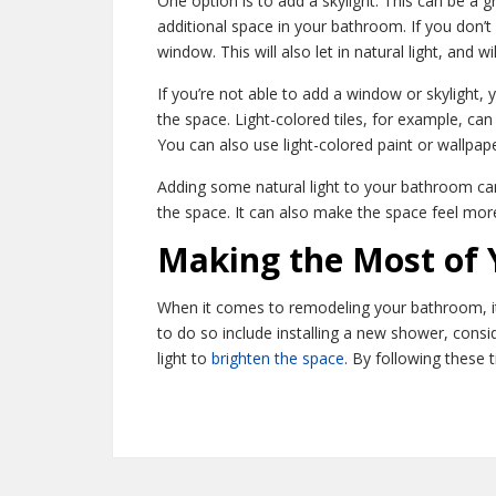
One option is to add a skylight. This can be a g
additional space in your bathroom. If you don’t
window. This will also let in natural light, and w
If you’re not able to add a window or skylight, 
the space. Light-colored tiles, for example, can 
You can also use light-colored paint or wallpape
Adding some natural light to your bathroom can 
the space. It can also make the space feel mor
Making the Most of
When it comes to remodeling your bathroom, it’
to do so include installing a new shower, cons
light to
brighten the space
. By following these