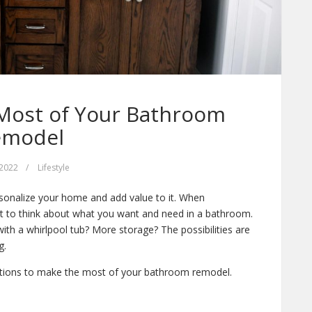
Most of Your Bathroom
emodel
 2022
/
Lifestyle
sonalize your home and add value to it. When
nt to think about what you want and need in a bathroom.
h a whirlpool tub? More storage? The possibilities are
g.
ations to make the most of your bathroom remodel.