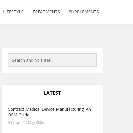
LIFESTYLE
TREATMENTS
SUPPLEMENTS
LATEST
Contract Medical Device Manufacturing: An
OEM Guide
4:37 pm, 11 May 2026