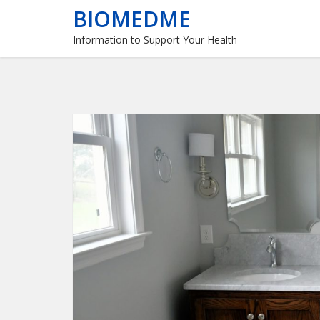
BIOMEDME
Information to Support Your Health