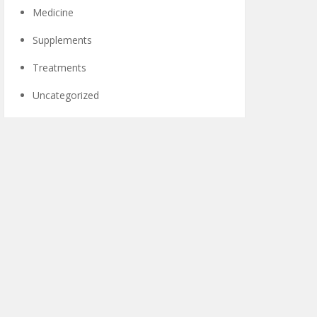
Medicine
Supplements
Treatments
Uncategorized