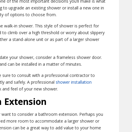
e of the most important decisions you’ll make is what
ng to upgrade an existing shower or install a new one in
ty of options to choose from.
 walk-in shower. This style of shower is perfect for
d to climb over a high threshold or worry about slippery
ther a stand-alone unit or as part of a larger shower
update your shower, consider a frameless shower door.
nd can be installed in a matter of minutes.
sure to consult with a professional contractor to
tly and safely. A professional
shower installation
ok and feel of your new shower.
 Extension
 want to consider a bathroom extension. Perhaps you
need more room to accommodate a larger shower or
ension can be a great way to add value to your home