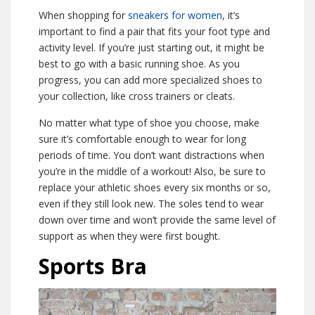
When shopping for
sneakers for women
, it’s
important to find a pair that fits your foot type and
activity level. If you’re just starting out, it might be
best to go with a basic running shoe. As you
progress, you can add more specialized shoes to
your collection, like cross trainers or cleats.
No matter what type of shoe you choose, make
sure it’s comfortable enough to wear for long
periods of time. You don’t want distractions when
you’re in the middle of a workout! Also, be sure to
replace your athletic shoes every six months or so,
even if they still look new. The soles tend to wear
down over time and won’t provide the same level of
support as when they were first bought.
Sports Bra