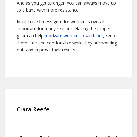
And as you get stronger, you can always move up
to a band with more resistance.
Must-have fitness gear for women is overall
important for many reasons. Having the proper
gear can help
motivate women to work out
, keep
them safe and comfortable while they are working
out, and improve their results.
Ciara Reefe