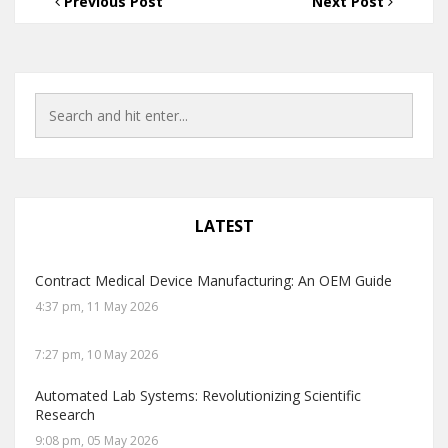
Previous Post
Next Post
LATEST
Contract Medical Device Manufacturing: An OEM Guide
4:37 pm, 11 May 2026
7:27 pm, 10 May 2026
Automated Lab Systems: Revolutionizing Scientific
Research
9:08 pm, 05 May 2026