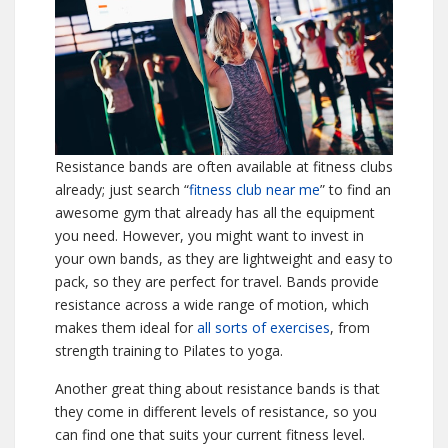
Resistance bands are often available at fitness clubs
already; just search “
fitness club near me
” to find an
awesome gym that already has all the equipment
you need. However, you might want to invest in
your own bands, as they are lightweight and easy to
pack, so they are perfect for travel. Bands provide
resistance across a wide range of motion, which
makes them ideal for
all sorts of exercises
, from
strength training to Pilates to yoga.
Another great thing about resistance bands is that
they come in different levels of resistance, so you
can find one that suits your current fitness level.