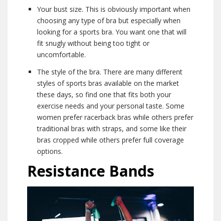
Your bust size. This is obviously important when
choosing any type of bra but especially when
looking for a sports bra. You want one that will
fit snugly without being too tight or
uncomfortable.
The style of the bra. There are many different
styles of sports bras available on the market
these days, so find one that fits both your
exercise needs and your personal taste. Some
women prefer racerback bras while others prefer
traditional bras with straps, and some like their
bras cropped while others prefer full coverage
options.
Resistance Bands