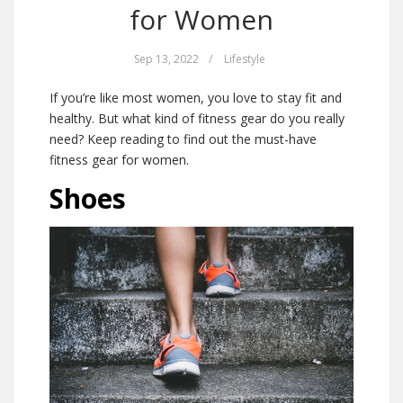
for Women
Sep 13, 2022
/
Lifestyle
If you’re like most women, you love to stay fit and
healthy. But what kind of fitness gear do you really
need? Keep reading to find out the must-have
fitness gear for women.
Shoes