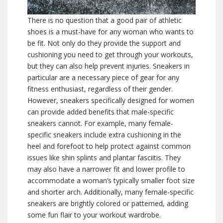
There is no question that a good pair of athletic
shoes is a must-have for any woman who wants to
be fit. Not only do they provide the support and
cushioning you need to get through your workouts,
but they can also help prevent injuries. Sneakers in
particular are a necessary piece of gear for any
fitness enthusiast, regardless of their gender.
However, sneakers specifically designed for women
can provide added benefits that male-specific
sneakers cannot. For example, many female-
specific sneakers include extra cushioning in the
heel and forefoot to help protect against common
issues like shin splints and plantar fasciitis. They
may also have a narrower fit and lower profile to
accommodate a woman’s typically smaller foot size
and shorter arch. Additionally, many female-specific
sneakers are brightly colored or patterned, adding
some fun flair to your workout wardrobe.