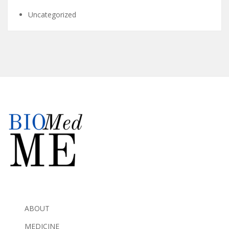
Uncategorized
ABOUT
MEDICINE