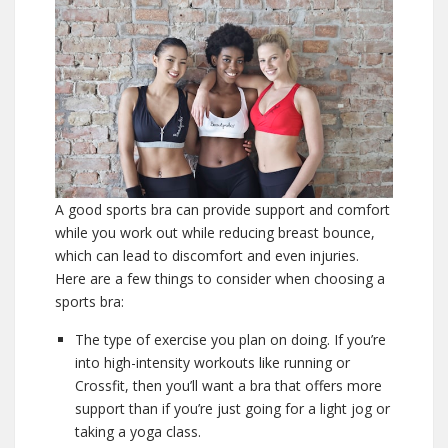
A good sports bra can provide support and comfort
while you work out while reducing breast bounce,
which can lead to discomfort and even injuries.
Here are a few things to consider when choosing a
sports bra:
The type of exercise you plan on doing. If you’re
into high-intensity workouts like running or
Crossfit, then you’ll want a bra that offers more
support than if you’re just going for a light jog or
taking a yoga class.