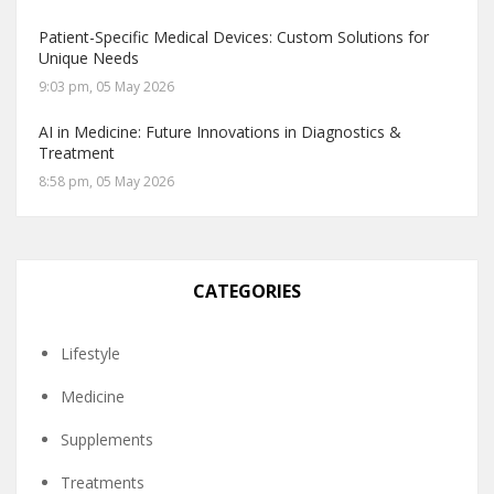
Patient-Specific Medical Devices: Custom Solutions for
Unique Needs
9:03 pm, 05 May 2026
AI in Medicine: Future Innovations in Diagnostics &
Treatment
8:58 pm, 05 May 2026
CATEGORIES
Lifestyle
Medicine
Supplements
Treatments