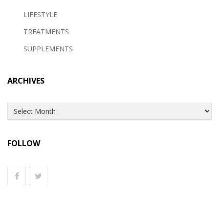
LIFESTYLE
TREATMENTS
SUPPLEMENTS
ARCHIVES
Archives
FOLLOW