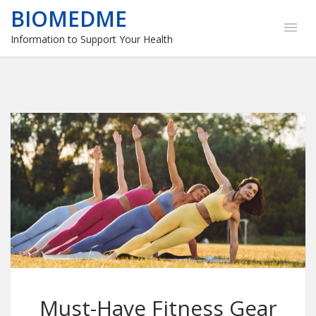
BIOMEDME
Information to Support Your Health
Must-Have Fitness Gear