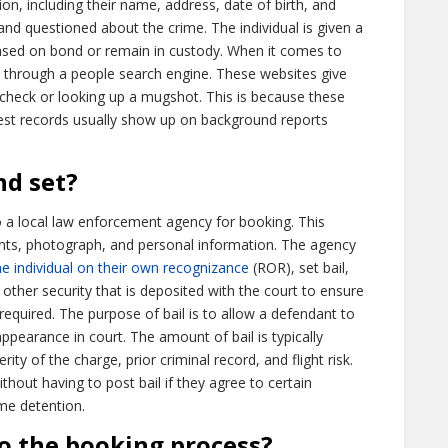
ion, including their name, address, date of birth, and
nd questioned about the crime. The individual is given a
eased on bond or remain in custody. When it comes to
through a people search engine. These websites give
check or looking up a mugshot. This is because these
rrest records usually show up on background reports
nd set?
o a local law enforcement agency for booking. This
prints, photograph, and personal information. The agency
he individual on their own recognizance
(ROR), set bail,
 other security that is deposited with the court to ensure
equired. The purpose of bail is to allow a defendant to
 appearance in court. The amount of bail is typically
ty of the charge, prior criminal record, and flight risk.
out having to post bail if they agree to certain
me detention.
to the booking process?