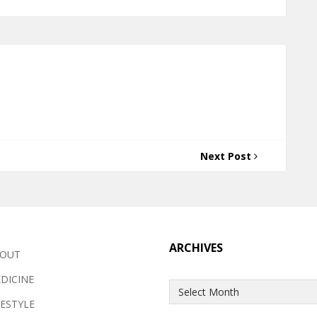
Next Post
ARCHIVES
OUT
DICINE
Archives
FESTYLE