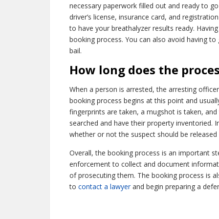
necessary paperwork filled out and ready to go b
driver’s license, insurance card, and registratio
to have your breathalyzer results ready. Havin
booking process. You can also avoid having to 
bail.
How long does the proces
When a person is arrested, the arresting officer
booking process begins at this point and usuall
fingerprints are taken, a mugshot is taken, and
searched and have their property inventoried. I
whether or not the suspect should be released 
Overall, the booking process is an important ste
enforcement to collect and document informati
of prosecuting them. The booking process is al
to
contact a lawyer
and begin preparing a defe