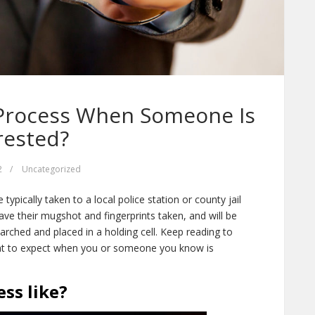
 Process When Someone Is
rested?
2
/
Uncategorized
ypically taken to a local police station or county jail
ave their mugshot and fingerprints taken, and will be
earched and placed in a holding cell. Keep reading to
at to expect when you or someone you know is
ss like?