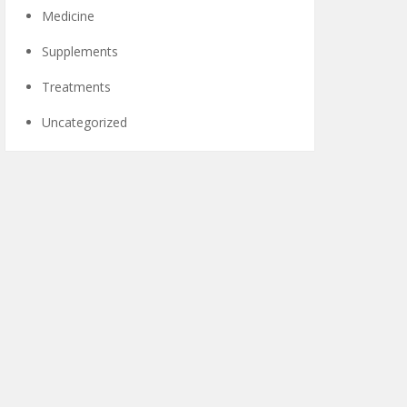
Medicine
Supplements
Treatments
Uncategorized