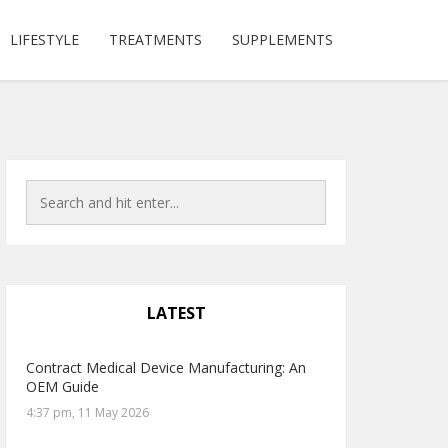
LIFESTYLE
TREATMENTS
SUPPLEMENTS
LATEST
Contract Medical Device Manufacturing: An
OEM Guide
4:37 pm, 11 May 2026