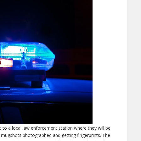
 to a local law enforcement station where they will be
g mugshots photographed and getting fingerprints. The