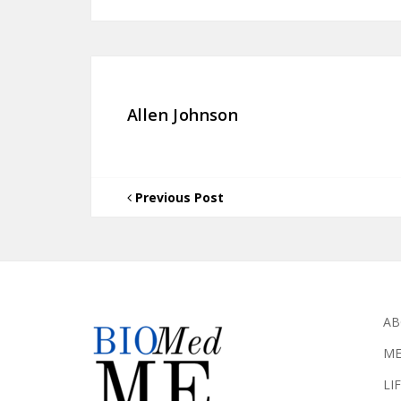
Allen Johnson
Previous Post
AB
ME
LI