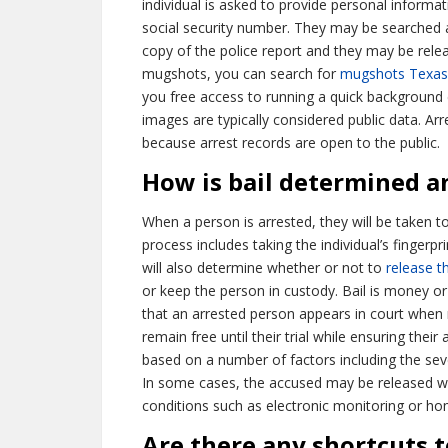
individual is asked to provide personal informat
social security number. They may be searched a
copy of the police report and they may be rel
mugshots, you can search for
mugshots Texas
you free access to running a quick background 
images are typically considered public data. A
because arrest records are open to the public.
How is bail determined a
When a person is arrested, they will be taken t
process includes taking the individual’s finger
will also determine whether or not to
release t
or keep the person in custody. Bail is money or
that an arrested person appears in court when r
remain free until their trial while ensuring their
based on a number of factors including the severi
In some cases, the accused may be released with
conditions such as electronic monitoring or ho
Are there any shortcuts 