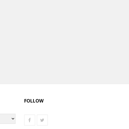
FOLLOW