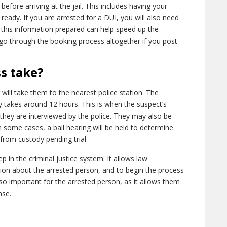
efore arriving at the jail. This includes having your
n ready. If you are arrested for a DUI, you will also need
g this information prepared can help speed up the
go through the booking process altogether if you post
s take?
 will take them to the nearest police station. The
y takes around 12 hours. This is when the suspect’s
 they are interviewed by the police. They may also be
n some cases, a bail hearing will be held to determine
from custody pending trial.
p in the criminal justice system. It allows law
on about the arrested person, and to begin the process
so important for the arrested person, as it allows them
nse.