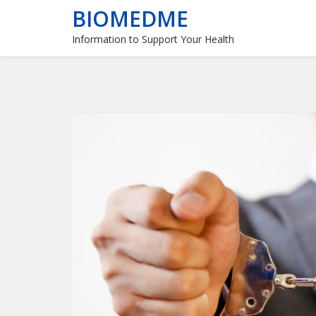
BIOMEDME
Information to Support Your Health