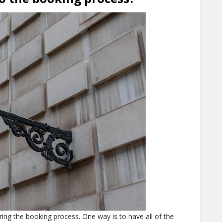
ing the booking process. One way is to have all of the