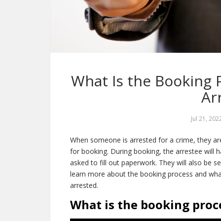
What Is the Booking
Ar
Jul 21, 202
When someone is arrested for a crime, they are t
for booking. During booking, the arrestee will h
asked to fill out paperwork. They will also be s
learn more about the booking process and wh
arrested.
What is the booking proce