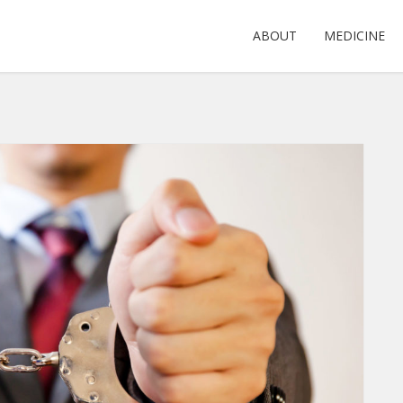
ABOUT
MEDICINE