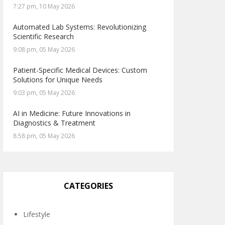
7:27 pm, 10 May 2026
Automated Lab Systems: Revolutionizing
Scientific Research
9:08 pm, 05 May 2026
Patient-Specific Medical Devices: Custom
Solutions for Unique Needs
9:03 pm, 05 May 2026
AI in Medicine: Future Innovations in
Diagnostics & Treatment
8:58 pm, 05 May 2026
CATEGORIES
Lifestyle