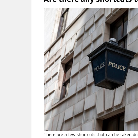
There are a few shortcuts that can be taken dur