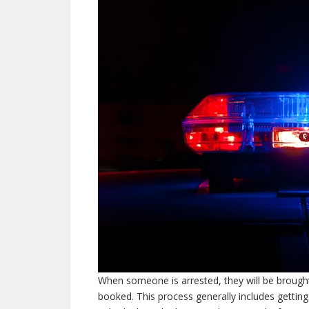
When someone is arrested, they will be brought
booked. This process generally includes gettin