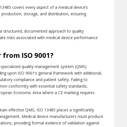
3485 covers every aspect of a medical device’s
 production, storage, and distribution, ensuring
a structured, documented approach to quality
te risks associated with medical device performance
r from ISO 9001?
a specialized quality management system (QMS)
ilding upon ISO 9001’s general framework with additional,
latory compliance and patient safety. Failing to
non-conformity with essential safety standards,
European Economic Area where a CE marking requires
ain effective QMS, ISO 13485 places a significantly
anagement. Medical device manufacturers must produce
ations, providing formal evidence of validation against