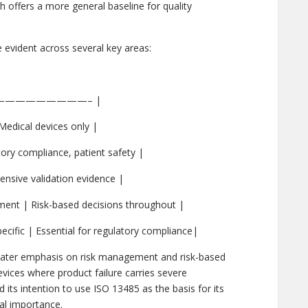
h offers a more general baseline for quality
 evident across several key areas:
——————————– |
edical devices only |
ory compliance, patient safety |
ensive validation evidence |
ent | Risk-based decisions throughout |
cific | Essential for regulatory compliance|
reater emphasis on risk management and risk-based
evices where product failure carries severe
ts intention to use ISO 13485 as the basis for its
bal importance.