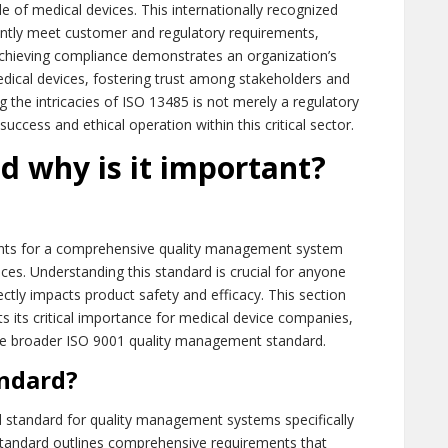
cle of medical devices. This internationally recognized
ently meet customer and regulatory requirements,
 Achieving compliance demonstrates an organization’s
medical devices, fostering trust among stakeholders and
 the intricacies of ISO 13485 is not merely a regulatory
 success and ethical operation within this critical sector.
d why is it important?
ents for a comprehensive quality management system
ces. Understanding this standard is crucial for anyone
rectly impacts product safety and efficacy. This section
ts its critical importance for medical device companies,
m the broader ISO 9001 quality management standard.
andard?
d standard for quality management systems specifically
 standard outlines comprehensive requirements that