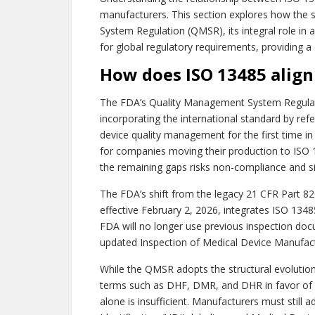
manufacturers. This section explores how the 
System Regulation (QMSR), its integral role in
for global regulatory requirements, providing a
How does ISO 13485 alig
The FDA’s Quality Management System Regulati
incorporating the international standard by ref
device quality management for the first time in
for companies moving their production to ISO 1
the remaining gaps risks non-compliance and sig
The FDA’s shift from the legacy 21 CFR Part 8
effective February 2, 2026, integrates ISO 13
FDA will no longer use previous inspection docu
updated Inspection of Medical Device Manufac
While the QMSR adopts the structural evolution
terms such as DHF, DMR, and DHR in favor of 
alone is insufficient. Manufacturers must still