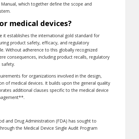
ty Manual, which together define the scope and
stem.
for medical devices?
 it establishes the international gold standard for
ng product safety, efficacy, and regulatory
le. Without adherence to this globally recognized
ere consequences, including product recalls, regulatory
 safety.
quirements for organizations involved in the design,
tion of medical devices. It builds upon the general quality
ates additional clauses specific to the medical device
anagement**.
od and Drug Administration (FDA) has sought to
through the Medical Device Single Audit Program