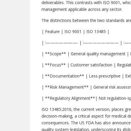
deliverables. This contrasts with ISO 9001, whic
management applicable across any sector.
The distinctions between the two standards are
| Feature | ISO 9001 | ISO 13485 |
| :———————- | :———————— | :
| **Scope** | General quality management | M
| **Focus** | Customer satisfaction | Regulat
| **Documentation** | Less prescriptive | Ext
| **Risk Management** | General risk assessm
| **Regulatory Alignment**| Not regulation-spe
ISO 13485:2016, the current version, places g
decision-making, a critical aspect for medical d
consequences. The US FDA has also announced i
quality system legislation, underscoring its glo