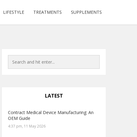
LIFESTYLE
TREATMENTS
SUPPLEMENTS
LATEST
Contract Medical Device Manufacturing: An
OEM Guide
4:37 pm, 11 May 2026