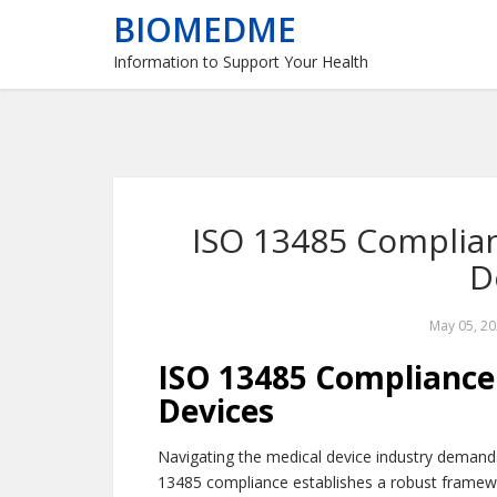
BIOMEDME
Information to Support Your Health
ISO 13485 Complian
D
May 05, 2
ISO 13485 Compliance:
Devices
Navigating the medical device industry demand
13485 compliance establishes a robust framew