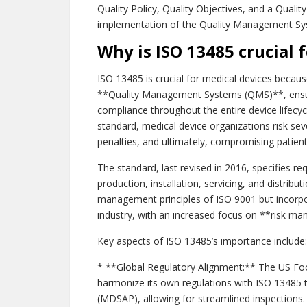
Quality Policy, Quality Objectives, and a Quali
implementation of the Quality Management Sy
Why is ISO 13485 crucial 
ISO 13485 is crucial for medical devices because
**Quality Management Systems (QMS)**, ensuri
compliance throughout the entire device lifecyc
standard, medical device organizations risk sev
penalties, and ultimately, compromising patient
The standard, last revised in 2016, specifies re
production, installation, servicing, and distribu
management principles of ISO 9001 but incorpor
industry, with an increased focus on **risk m
Key aspects of ISO 13485’s importance include:
* **Global Regulatory Alignment:** The US Fo
harmonize its own regulations with ISO 13485 
(MDSAP), allowing for streamlined inspections.