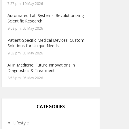
7:27 pm, 10 May 2026
Automated Lab Systems: Revolutionizing
Scientific Research
9:08 pm, 05 May 2026
Patient-Specific Medical Devices: Custom
Solutions for Unique Needs
9:03 pm, 05 May 2026
AI in Medicine: Future Innovations in
Diagnostics & Treatment
8:58 pm, 05 May 2026
CATEGORIES
Lifestyle