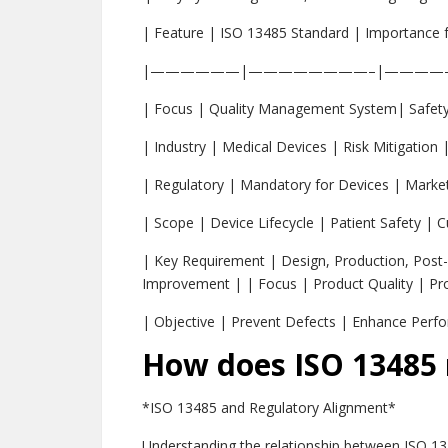
| Feature | ISO 13485 Standard | Importance 
|——————|————————–|————
| Focus | Quality Management System| Safety
| Industry | Medical Devices | Risk Mitigation 
| Regulatory | Mandatory for Devices | Market
| Scope | Device Lifecycle | Patient Safety | 
| Key Requirement | Design, Production, Post
Improvement | | Focus | Product Quality | Pro
| Objective | Prevent Defects | Enhance Perf
How does ISO 13485 r
*ISO 13485 and Regulatory Alignment*
Understanding the relationship between ISO 134