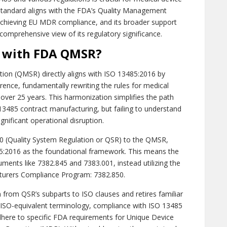
standard aligns with the FDA’s Quality Management
 achieving EU MDR compliance, and its broader support
 comprehensive view of its regulatory significance.
n with FDA QMSR?
on (QMSR) directly aligns with ISO 13485:2016 by
erence, fundamentally rewriting the rules for medical
 over 25 years. This harmonization simplifies the path
3485 contract manufacturing, but failing to understand
nificant operational disruption.
20 (Quality System Regulation or QSR) to the QMSR,
485:2016 as the foundational framework. This means the
ments like 7382.845 and 7383.001, instead utilizing the
turers Compliance Program: 7382.850.
 from QSR’s subparts to ISO clauses and retires familiar
ISO-equivalent terminology, compliance with ISO 13485
 adhere to specific FDA requirements for Unique Device