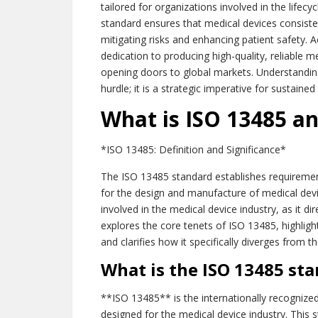
tailored for organizations involved in the lifecy
standard ensures that medical devices consist
mitigating risks and enhancing patient safety.
dedication to producing high-quality, reliable 
opening doors to global markets. Understanding
hurdle; it is a strategic imperative for sustained
What is ISO 13485 an
*ISO 13485: Definition and Significance*
The ISO 13485 standard establishes requirem
for the design and manufacture of medical devi
involved in the medical device industry, as it di
explores the core tenets of ISO 13485, highligh
and clarifies how it specifically diverges fro
What is the ISO 13485 st
**ISO 13485** is the internationally recognize
designed for the medical device industry. This