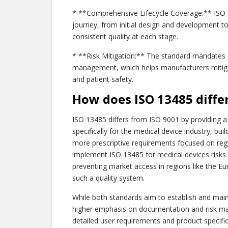
* **Comprehensive Lifecycle Coverage:** ISO 1
journey, from initial design and development to
consistent quality at each stage.
* **Risk Mitigation:** The standard mandates 
management, which helps manufacturers mitiga
and patient safety.
How does ISO 13485 diffe
ISO 13485 differs from ISO 9001 by providing 
specifically for the medical device industry, bu
more prescriptive requirements focused on regu
implement ISO 13485 for medical devices risks 
preventing market access in regions like the 
such a quality system.
While both standards aim to establish and maint
higher emphasis on documentation and risk m
detailed user requirements and product specific