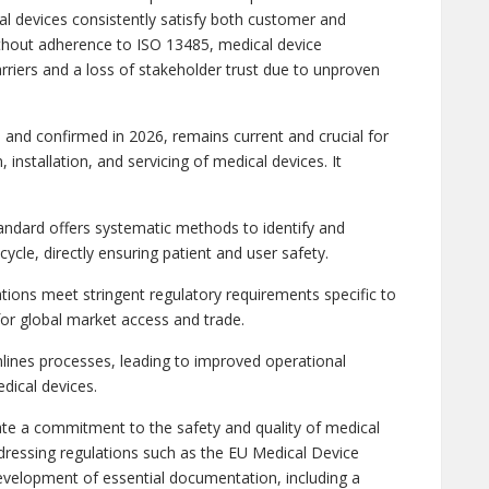
l devices consistently satisfy both customer and
ithout adherence to ISO 13485, medical device
rriers and a loss of stakeholder trust due to unproven
and confirmed in 2026, remains current and crucial for
 installation, and servicing of medical devices. It
dard offers systematic methods to identify and
cycle, directly ensuring patient and user safety.
tions meet stringent regulatory requirements specific to
 for global market access and trade.
lines processes, leading to improved operational
dical devices.
te a commitment to the safety and quality of medical
ddressing regulations such as the EU Medical Device
evelopment of essential documentation, including a