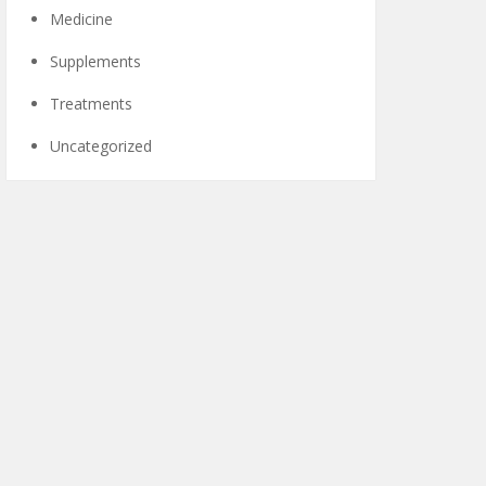
Medicine
Supplements
Treatments
Uncategorized