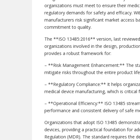
organizations must meet to ensure their medica
regulatory demands for safety and efficacy. W
manufacturers risk significant market access ba
commitment to quality.
The **ISO 13485:2016** version, last reviewed 
organizations involved in the design, production,
provides a robust framework for:
– **Risk Management Enhancement:** The stan
mitigate risks throughout the entire product life
– **Regulatory Compliance:** It helps organiza
medical device manufacturing, which is critical
– **Operational Efficiency:** ISO 13485 stream
performance and consistent delivery of safe me
Organizations that adopt ISO 13485 demonstra
devices, providing a practical foundation for a
Regulation (MDR). The standard requires the d