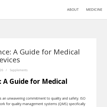
ABOUT
MEDICINE
ce: A Guide for Medical
evices
026
/
Supplements
 A Guide for Medical
s an unwavering commitment to quality and safety. ISO
ork for quality management systems (QMS) specifically