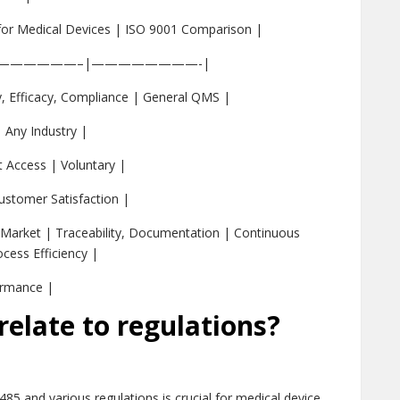
for Medical Devices | ISO 9001 Comparison |
——————–|————————-|
, Efficacy, Compliance | General QMS |
| Any Industry |
 Access | Voluntary |
Customer Satisfaction |
-Market | Traceability, Documentation | Continuous
cess Efficiency |
ormance |
elate to regulations?
85 and various regulations is crucial for medical device