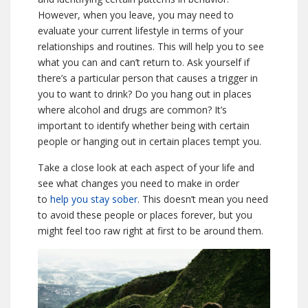
However, when you leave, you may need to
evaluate your current lifestyle in terms of your
relationships and routines. This will help you to see
what you can and can’t return to. Ask yourself if
there’s a particular person that causes a trigger in
you to want to drink? Do you hang out in places
where alcohol and drugs are common? It’s
important to identify whether being with certain
people or hanging out in certain places tempt you.
Take a close look at each aspect of your life and
see what changes you need to make in order
to
help you stay sober
. This doesn’t mean you need
to avoid these people or places forever, but you
might feel too raw right at first to be around them.