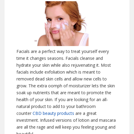
Facials are a perfect way to treat yourself every
time it changes seasons. Facials cleanse and
hydrate your skin while also rejuvenating it. Most
facials include exfoliation which is meant to
removed dead skin cells and allow new cells to
grow. The extra oomph of moisturizer lets the skin
soak up nutrients that are meant to promote the
health of your skin. If you are looking for an all-
natural product to add to your bathroom
counter
CBD beauty products
are a great
investment. Infused versions of lotion and mascara
are all the rage and will keep you feeling young and
beautiful.