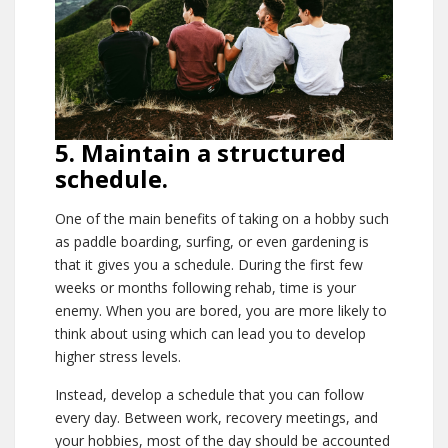
5. Maintain a structured
schedule.
One of the main benefits of taking on a hobby such
as paddle boarding, surfing, or even gardening is
that it gives you a schedule. During the first few
weeks or months following rehab, time is your
enemy. When you are bored, you are more likely to
think about using which can lead you to develop
higher stress levels.
Instead, develop a schedule that you can follow
every day. Between work, recovery meetings, and
your hobbies, most of the day should be accounted