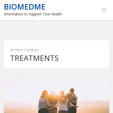
BIOMEDME
Information to Support Your Health
Browse Category
TREATMENTS