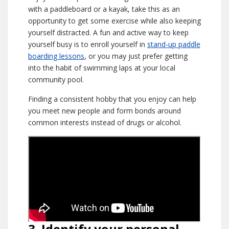
with a paddleboard or a kayak, take this as an
opportunity to get some exercise while also keeping
yourself distracted. A fun and active way to keep
yourself busy is to enroll yourself in
stand-up paddle
boarding lessons
, or you may just prefer getting
into the habit of swimming laps at your local
community pool.
Finding a consistent hobby that you enjoy can help
you meet new people and form bonds around
common interests instead of drugs or alcohol.
3. Identify your personal