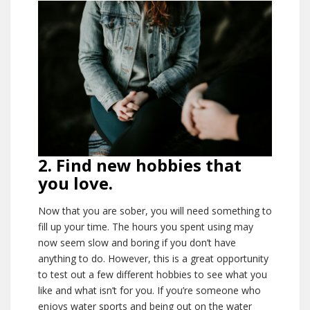
2. Find new hobbies that
you love.
Now that you are sober, you will need something to
fill up your time. The hours you spent using may
now seem slow and boring if you don’t have
anything to do. However, this is a great opportunity
to test out a few different hobbies to see what you
like and what isn’t for you. If you’re someone who
enjoys water sports and being out on the water