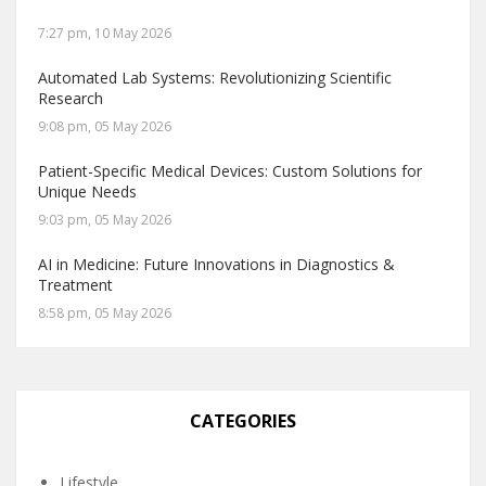
7:27 pm, 10 May 2026
Automated Lab Systems: Revolutionizing Scientific
Research
9:08 pm, 05 May 2026
Patient-Specific Medical Devices: Custom Solutions for
Unique Needs
9:03 pm, 05 May 2026
AI in Medicine: Future Innovations in Diagnostics &
Treatment
8:58 pm, 05 May 2026
CATEGORIES
Lifestyle