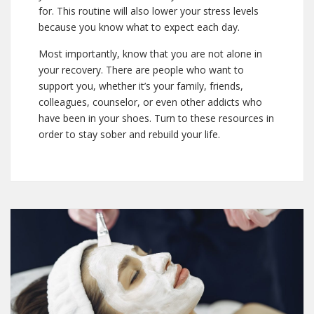
for. This routine will also lower your stress levels
because you know what to expect each day.
Most importantly, know that you are not alone in
your recovery. There are people who want to
support you, whether it’s your family, friends,
colleagues, counselor, or even other addicts who
have been in your shoes. Turn to these resources in
order to stay sober and rebuild your life.