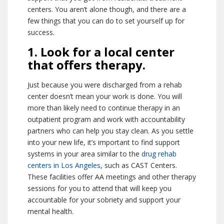
centers. You aren’t alone though, and there are a
few things that you can do to set yourself up for
success.
1. Look for a local center
that offers therapy.
Just because you were discharged from a rehab
center doesn’t mean your work is done. You will
more than likely need to continue therapy in an
outpatient program and work with accountability
partners who can help you stay clean. As you settle
into your new life, it’s important to find support
systems in your area similar to the
drug rehab
centers in Los Angeles
, such as CAST Centers.
These facilities offer AA meetings and other therapy
sessions for you to attend that will keep you
accountable for your sobriety and support your
mental health.