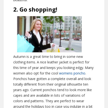
2. Go shopping!
Autumn is a great time to bring in some new
clothing items. A nice leather jacket is perfect for
this time of year and keeps you looking edgy. Many
women also opt for the cool
womens poncho
.
Ponchos have gotten a complete overall and look
totally different from their original silhouette ten
years ago. Current ponchos tend to look more like
capes and are available in lots of variations of
colors and patterns. They are perfect to wear
around the holidays too in case you indulge in a bit