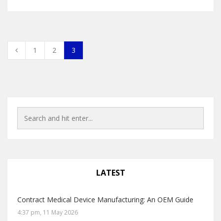
1
2
3
LATEST
Contract Medical Device Manufacturing: An OEM Guide
4:37 pm, 11 May 2026