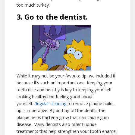
too much turkey.
3. Go to the dentist.
While it may not be your favorite tip, we included it
because it’s such an important one. Keeping your
teeth nice and healthy is key to keeping your self
looking healthy and feeling good about
yourself.
Regular cleaning
to remove plaque build-
up is imperative. By putting off the dentist the
plaque helps bacteria grow that can cause gum
disease. Many dentists also offer fluoride
treatments that help strengthen your tooth enamel.