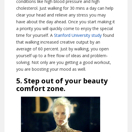
conditions like high blood pressure and high
cholesterol. Just walking for 30 mins a day can help
clear your head and relieve any stress you may
have about the day ahead. Once you start making it
a priority you will quickly come to enjoy the special
time for yourself. A
Stanford University study
found
that walking increased creative output by an
average of 60 percent. Just by walking, you open
yourself up to a free flow of ideas and problem-
solving. Not only are you getting a good workout,
you are boosting your mood as well.
5. Step out of your beauty
comfort zone.