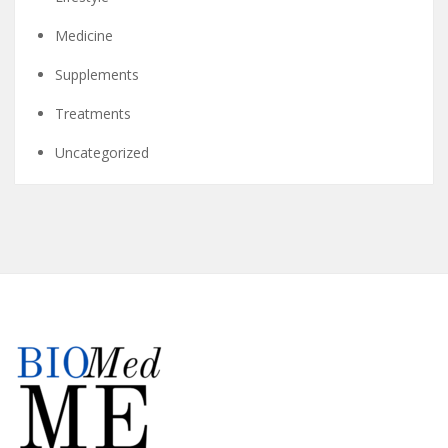
Medicine
Supplements
Treatments
Uncategorized