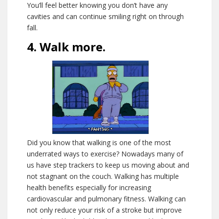
You’ll feel better knowing you don’t have any
cavities and can continue smiling right on through
fall.
4. Walk more.
Did you know that walking is one of the most
underrated ways to exercise? Nowadays many of
us have step trackers to keep us moving about and
not stagnant on the couch. Walking has multiple
health benefits especially for increasing
cardiovascular and pulmonary fitness. Walking can
not only reduce your risk of a stroke but improve