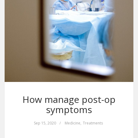
How manage post-op
symptoms
Sep 15, 2020
/
Medicine
,
Treatments