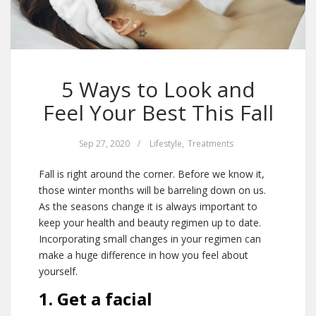
5 Ways to Look and
Feel Your Best This Fall
Sep 27, 2020
/
Lifestyle
,
Treatments
Fall is right around the corner. Before we know it,
those winter months will be barreling down on us.
As the seasons change it is always important to
keep your health and beauty regimen up to date.
Incorporating small changes in your regimen can
make a huge difference in how you feel about
yourself.
1. Get a facial