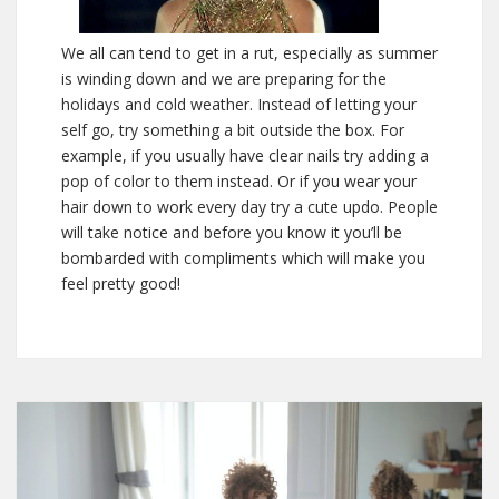
We all can tend to get in a rut, especially as summer
is winding down and we are preparing for the
holidays and cold weather. Instead of letting your
self go, try something a bit outside the box. For
example, if you usually have clear nails try adding a
pop of color to them instead. Or if you wear your
hair down to work every day try a cute updo. People
will take notice and before you know it you’ll be
bombarded with compliments which will make you
feel pretty good!