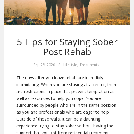
5 Tips for Staying Sober
Post Rehab
Sep 28, 2020
/
Lifestyle
,
Treatments
The days after you leave rehab are incredibly
intimidating. When you are staying at a center, there
are restrictions in place that prevent temptation as
well as resources to help you cope. You are
surrounded by people who are in the same position
as you and professionals who are eager to help.
Outside of those walls, it can be a daunting
experience trying to stay sober without having the
support that you got from residential treatment