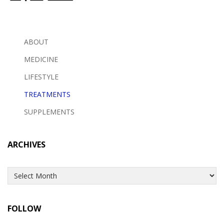
ABOUT
MEDICINE
LIFESTYLE
TREATMENTS
SUPPLEMENTS
ARCHIVES
Archives
FOLLOW