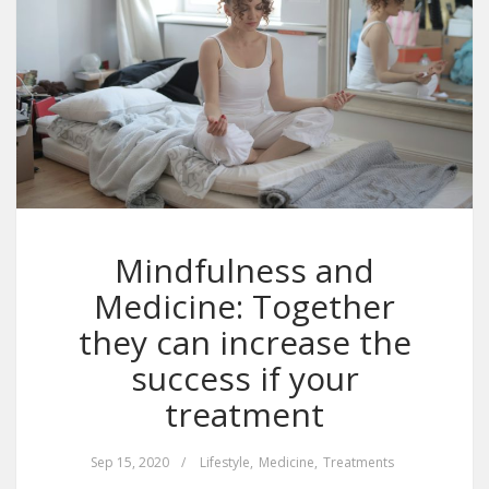
Mindfulness and
Medicine: Together
they can increase the
success if your
treatment
Sep 15, 2020
/
Lifestyle
,
Medicine
,
Treatments