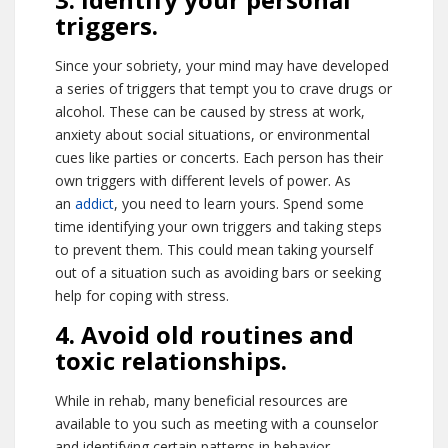
triggers.
Since your sobriety, your mind may have developed
a series of triggers that tempt you to crave drugs or
alcohol. These can be caused by stress at work,
anxiety about social situations, or environmental
cues like parties or concerts. Each person has their
own triggers with different levels of power. As
an
addict
, you need to learn yours. Spend some
time identifying your own triggers and taking steps
to prevent them. This could mean taking yourself
out of a situation such as avoiding bars or seeking
help for coping with stress.
4. Avoid old routines and
toxic relationships.
While in rehab, many beneficial resources are
available to you such as meeting with a counselor
and identifying certain patterns in behavior.